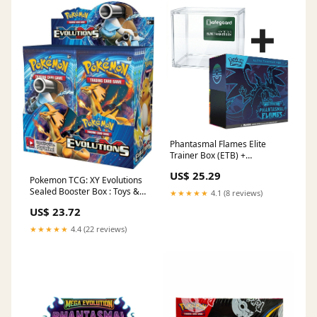
Phantasmal Flames Elite
Trainer Box (ETB) +
Safegaard Acrylic Case –
US$ 25.29
Good Card Club
Pokemon TCG: XY Evolutions
Sealed Booster Box : Toys &
★★★★★
4.1 (8 reviews)
Games
US$ 23.72
★★★★★
4.4 (22 reviews)