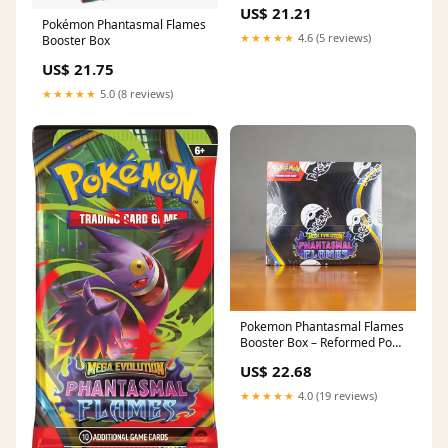
Box deal: Below market value
US$ 21.21
on Amazon
Pokémon Phantasmal Flames
★★★★★
4.6 (5 reviews)
Booster Box
US$ 21.75
★★★★★
5.0 (8 reviews)
Pokemon Phantasmal Flames
Booster Box – Reformed Poke
Lab
US$ 22.68
★★★★★
4.0 (19 reviews)