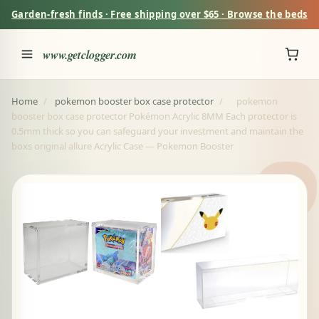
Garden-fresh finds · Free shipping over $65 · Browse the beds
www.getclogger.com
Home
/
pokemon booster box case protector
/
pokemon
booster box case protector Pokémon Acrylic 8MM Each protector is
0.5mm thick so you can safeguard your investment and maintain the
boxs original allure Acrylic Case — Pokemon Booster