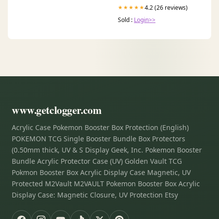
4.2 (26 reviews)
★★★★★
Sold :
Login>>
www.getclogger.com
Acrylic Case Pokemon Booster Box Protection (English)
POKEMON TCG Single Booster Bundle Box Protectors
(0.50mm thick, UV & S Display Geek, Inc. Pokemon Booster
Bundle Acrylic Protector Case (UV) Golden Vault TCG
Pokmon Booster Box Acrylic Display Case Magnetic, UV
Protected M2Vault M2VAULT Pokemon Booster Box Acrylic
Display Case: Magnetic Closure, UV Protection Etsy