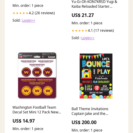
Yu-Gi-Oh KON7KRSD Yugi &
Min. order: 1 piece
Kaiba Reloaded Starter
Decks-Set of 2, Multi : Toys &
4.2 (26 reviews)
★★★★★
US$ 21.27
Games
Sold :
Login>>
Min. order: 1 piece
4.1 (17 reviews)
★★★★★
Sold :
Login>>
Washington Football Team
Ball Theme Invitations
Decal Set Mini 12 Pack New
Captain Jake and the
Jersey Devils
Neverland
US$ 14.97
US$ 200.00
Min. order: 1 piece
Min. order: 1 piece