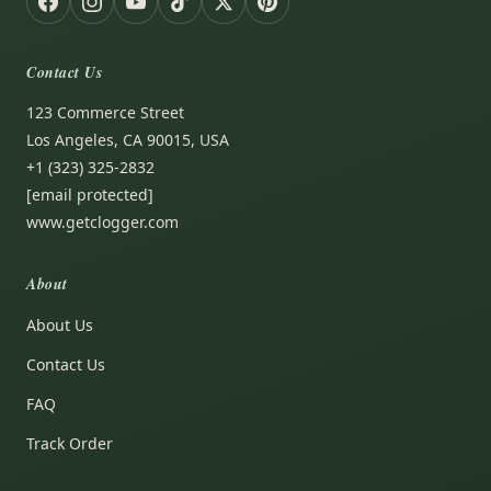
Contact Us
123 Commerce Street
Los Angeles, CA 90015, USA
+1 (323) 325-2832
[email protected]
www.getclogger.com
About
About Us
Contact Us
FAQ
Track Order