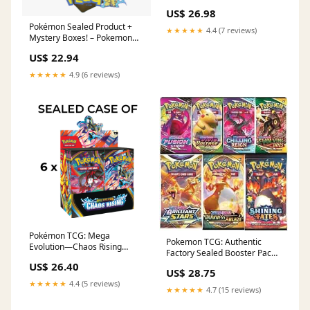
MHDEALSPLUS
US$ 26.98
Pokémon Sealed Product +
★★★★★
4.4 (7 reviews)
Mystery Boxes! – Pokemon
Plug
US$ 22.94
★★★★★
4.9 (6 reviews)
Pokémon TCG: Mega
Pokemon TCG: Authentic
Evolution—Chaos Rising
Factory Sealed Booster Pack
Booster Box Factory Sealed
(Includes Mystery Card
US$ 26.40
Case (6 Booster Boxes)
US$ 28.75
Bundle - V/VMAX 1 in 3
★★★★★
4.4 (5 reviews)
★★★★★
4.7 (15 reviews)