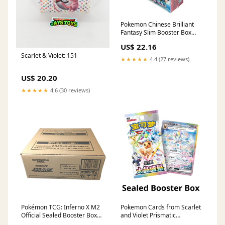
Pokemon Chinese Brilliant
Fantasy Slim Booster Box
(Regular)
US$ 22.16
Scarlet & Violet: 151
★★★★★
4.4 (27 reviews)
US$ 20.20
★★★★★
4.6 (30 reviews)
Pokémon TCG: Inferno X M2
Pokemon Cards from Scarlet
Official Sealed Booster Box
and Violet Prismatic
[30 packs] – Poke Bruvs
Evolutions - Chinese Terastal