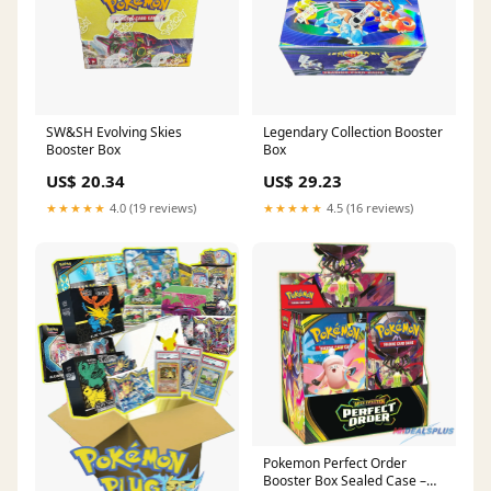
SW&SH Evolving Skies
Legendary Collection Booster
Booster Box
Box
US$ 20.34
US$ 29.23
★★★★★
4.0 (19 reviews)
★★★★★
4.5 (16 reviews)
Pokemon Perfect Order
Booster Box Sealed Case –