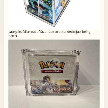
Lately, its fallen out of favor due to other decks just being
better