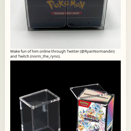
Make fun of him online through Twitter (@RyanNormandin)
and Twitch (norm_the_ryno).