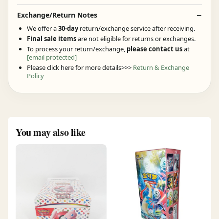
Exchange/Return Notes
We offer a
30-day
return/exchange service after receiving.
Final sale items
are not eligible for returns or exchanges.
To process your return/exchange,
please contact us
at
[email protected]
Please click here for more details>>>
Return & Exchange
Policy
You may also like