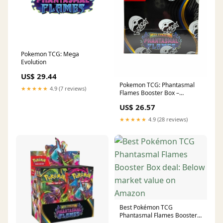
Pokemon TCG: Mega
Evolution
US$ 29.44
Pokemon TCG: Phantasmal
★★★★★
4.9 (7 reviews)
Flames Booster Box –
Collector's Locker
US$ 26.57
★★★★★
4.9 (28 reviews)
Best Pokémon TCG
Phantasmal Flames Booster