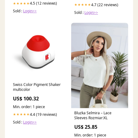
4.5 (12 reviews)
★★★★★
4.7 (22 reviews)
★★★★★
Sold :
Login>>
Sold :
Login>>
Swiss Color Pigment Shaker
multicolor
US$ 100.32
Min. order: 1 piece
Bluzka Selmira – Lace
4.4 (19 reviews)
★★★★★
Sleeves Rozmiar:XL
Sold :
Login>>
US$ 25.85
Min. order: 1 piece