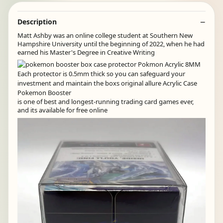
Description
Matt Ashby was an online college student at Southern New
Hampshire University until the beginning of 2022, when he had
earned his Master's Degree in Creative Writing
is one of best and longest-running trading card games ever,
and its available for free online