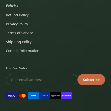
Policies
Refund Policy
Privacy Policy
Terms of Service
Shipping Policy
Contact Information
Garden Notes
Subscribe
VISA
PayPal
AMEX
Apple Pay
Shop Pay