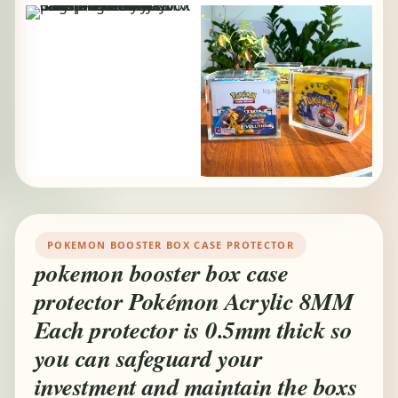
POKEMON BOOSTER BOX CASE PROTECTOR
pokemon booster box case
protector Pokémon Acrylic 8MM
Each protector is 0.5mm thick so
you can safeguard your
investment and maintain the boxs