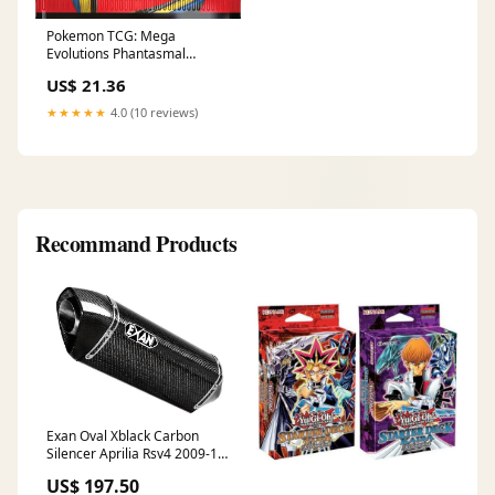
Pokemon TCG: Mega
Evolutions Phantasmal
Flames Booster Display Box :
US$ 21.36
Toys & Games
★★★★★
4.0 (10 reviews)
Recommand Products
Exan Oval Xblack Carbon
Silencer Aprilia Rsv4 2009-14
Sleeve Material:XOC - Carbon
US$ 197.50