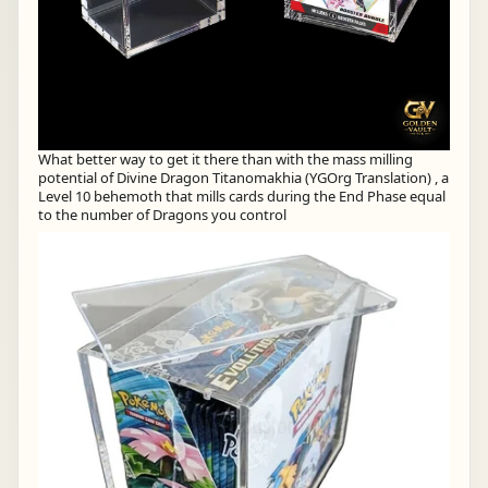
What better way to get it there than with the mass milling
potential of Divine Dragon Titanomakhia (YGOrg Translation) , a
Level 10 behemoth that mills cards during the End Phase equal
to the number of Dragons you control