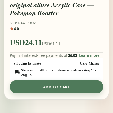
original allure Acrylic Case —
Pokemon Booster
SKU: 16646398979
4.0
USD24.11
USD61.11
Pay in 4 interest-free payments of
$6.03
Learn more
Shipping Estimate
USA
Change
Ships within 48 hours · Estimated delivery
Aug 10
-
Aug 15
ADD TO CART