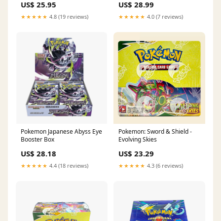
US$ 25.95
US$ 28.99
Gathering CSV9.5C Booster
Box
★★★★★
4.8 (19 reviews)
★★★★★
4.0 (7 reviews)
Pokemon Japanese Abyss Eye
Pokemon: Sword & Shield -
Booster Box
Evolving Skies
US$ 28.18
US$ 23.29
★★★★★
4.4 (18 reviews)
★★★★★
4.3 (6 reviews)