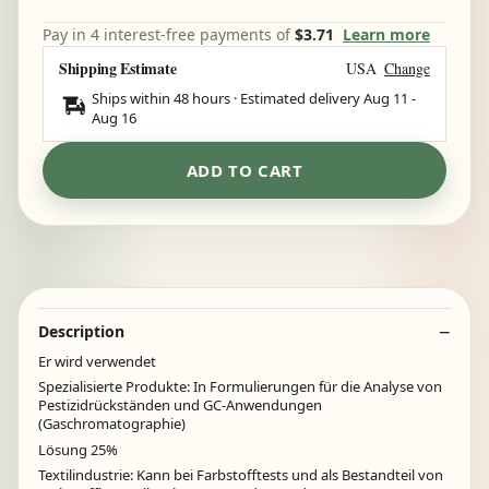
Pay in 4 interest-free payments of
$3.71
Learn more
Shipping Estimate
USA
Change
Ships within 48 hours · Estimated delivery
Aug 11
-
Aug 16
ADD TO CART
Description
Er wird verwendet
Spezialisierte Produkte: In Formulierungen für die Analyse von
Pestizidrückständen und GC-Anwendungen
(Gaschromatographie)
Lösung 25%
Textilindustrie: Kann bei Farbstofftests und als Bestandteil von