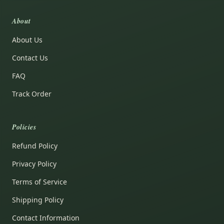
About
About Us
Contact Us
FAQ
Track Order
Policies
Refund Policy
Privacy Policy
Terms of Service
Shipping Policy
Contact Information