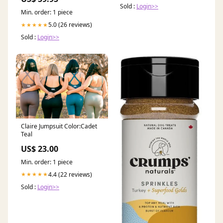
Sold :
Login>>
Min. order: 1 piece
5.0 (26 reviews)
★★★★★
Sold :
Login>>
Claire Jumpsuit Color:Cadet
Teal
US$ 23.00
Min. order: 1 piece
4.4 (22 reviews)
★★★★★
Sold :
Login>>