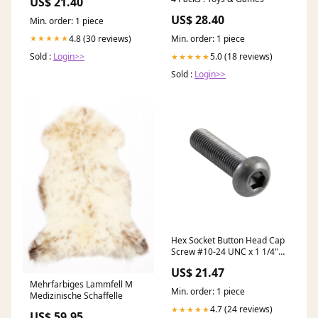
US$ 21.40
US$ 28.40
Min. order: 1 piece
4.8 (30 reviews)
★★★★★
Min. order: 1 piece
Sold :
Login>>
5.0 (18 reviews)
★★★★★
Sold :
Login>>
Hex Socket Button Head Cap
Screw #10-24 UNC x 1 1/4"
LONG Alloy Steel ANSI B18.3-
US$ 21.47
1986 stock
Mehrfarbiges Lammfell M
Min. order: 1 piece
Medizinische Schaffelle
4.7 (24 reviews)
★★★★★
US$ 59.95