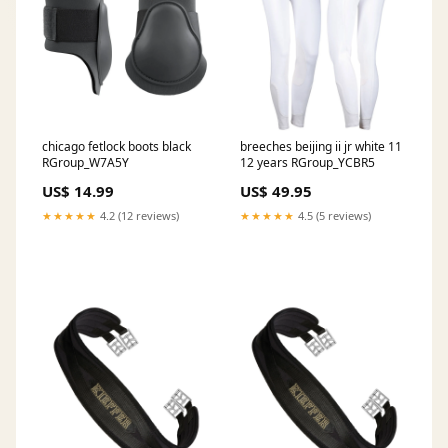
chicago fetlock boots black
breeches beijing ii jr white 11
RGroup_W7A5Y
12 years RGroup_YCBR5
US$ 14.99
US$ 49.95
★★★★★
4.2 (12 reviews)
★★★★★
4.5 (5 reviews)