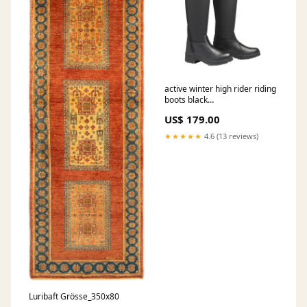
active winter high rider riding
boots black
collection_Q4/2020
US$ 179.00
★★★★★
4.6 (13 reviews)
Luribaft Grösse_350x80