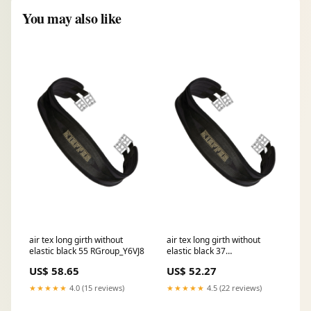
You may also like
air tex long girth without
air tex long girth without
elastic black 55 RGroup_Y6VJ8
elastic black 37
RGroup_11FA1
US$ 58.65
US$ 52.27
★★★★★
4.0 (15 reviews)
★★★★★
4.5 (22 reviews)