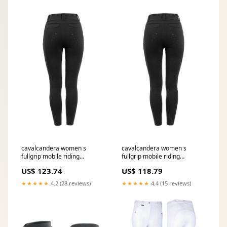
cavalcandera women s
cavalcandera women s
fullgrip mobile riding
fullgrip mobile riding
breeches black 6
breeches black 14
US$ 123.74
US$ 118.79
RGroup_16043
RGroup_33632
★★★★★
4.2 (28 reviews)
★★★★★
4.4 (15 reviews)