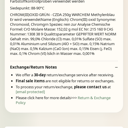
Farbstoffkontrollproben verwendet werden
Siedepunkt: 88-90°C
CHROM(III)OXID GRÜN - CZDA 250g WARCHEM Methylenblau
Er wird verwendetName (Englisch): Chrom(III) oxid Synonyme:
Chromoxid, Chromgrn Spezies: rein zur Analyse Chemische
Formel: CrO Molare Masse: 152,02 g mol EC Nr: 215 160 9 CAS
Nummer: 1308 38 9 Qualittsparameter GEPRFTER WERT NORM
Gehalt min. 99,0% Chloride (Cl) max. 0,01% Sulfate (SO) max.
0,01% Aluminium und Silizium (AlO + SiO) max. 0,15% Natrium
(NaO) max. 0,5% Kalzium (CaO Ion) max. 0,15% Eisen (j. FeO)
max. 0,1% Chrom (VI) lslich in Wasser max. 0,001%
Exchange/Return Notes
We offer a
30-day
return/exchange service after receiving.
Final sale items
are not eligible for returns or exchanges.
To process your return/exchange,
please contact us
at
[email protected]
Please click here for more details>>>
Return & Exchange
Policy