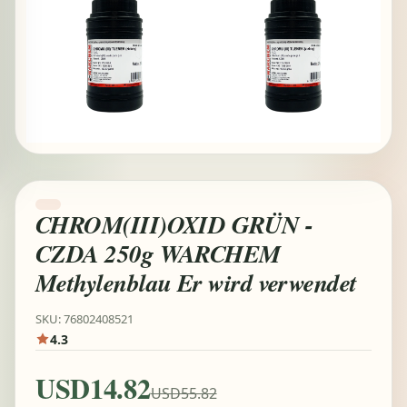
CHROM(III)OXID GRÜN -
CZDA 250g WARCHEM
Methylenblau Er wird verwendet
SKU: 76802408521
4.3
USD14.82
USD55.82