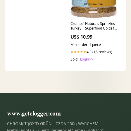
Crumps' Naturals Sprinkles
Turkey + Superfood Golds for
Dogs Treats
US$ 10.99
Min. order: 1 piece
4.3 (18 reviews)
★★★★★
Sold :
Login>>
www.getclogger.com
CHROM(III)OXID GRÜN - CZDA 250g WARCHEM
Methylenblau Er wird verwendetName (Englisch):