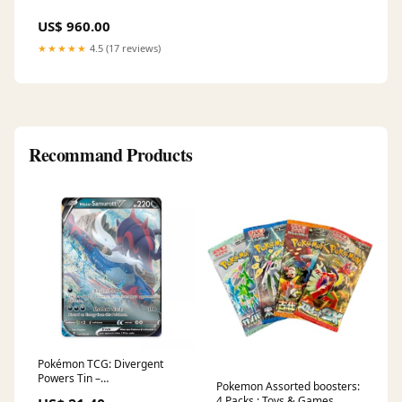
US$ 960.00
★★★★★
4.5 (17 reviews)
Recommand Products
Pokémon TCG: Divergent
Powers Tin –
Pokemon Assorted boosters:
GameRoomPlaza
4 Packs : Toys & Games