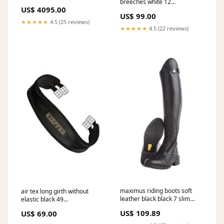
breeches white 12
US$ 4095.00
RGroup_50090
US$ 99.00
★★★★★
4.5 (25 reviews)
★★★★★
4.5 (22 reviews)
maximus riding boots soft
air tex long girth without
leather black black 7 slim
elastic black 49
short RGroup_16502
RGroup_AW019
US$ 109.89
US$ 69.00