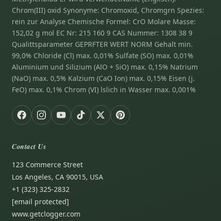
Chrom(III) oxid Synonyme: Chromoxid, Chromgrn Spezies:
rein zur Analyse Chemische Formel: CrO Molare Masse:
152,02 g mol EC Nr: 215 160 9 CAS Nummer: 1308 38 9
Qualittsparameter GEPRFTER WERT NORM Gehalt min.
99,0% Chloride (Cl) max. 0,01% Sulfate (SO) max. 0,01%
Aluminium und Silizium (AlO + SiO) max. 0,15% Natrium
(NaO) max. 0,5% Kalzium (CaO Ion) max. 0,15% Eisen (j.
FeO) max. 0,1% Chrom (VI) lslich in Wasser max. 0,001%
Contact Us
123 Commerce Street
Los Angeles, CA 90015, USA
+1 (323) 325-2832
[email protected]
www.getclogger.com