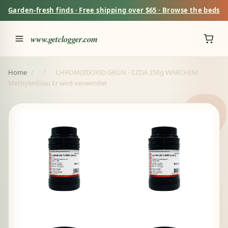
Garden-fresh finds · Free shipping over $65 · Browse the beds
www.getclogger.com
Home
/
/
CHROM(III)OXID GRÜN - CZDA 250g WARCHEM
Methylenblau Er wird verwendet