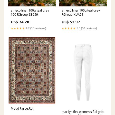
ameco liner 100g teal grey
ameco liner 100g teal grey
160 RGroup_33659
RGroup_XUA51
US$ 74.20
US$ 53.97
★★★★★
4.2 (10 reviews)
★★★★★
5.0 (10 reviews)
Moud Farbe:Rot
marilyn flex women s full grip