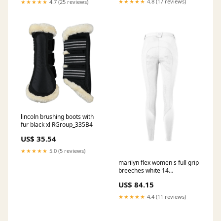
★★★★★
4.8 (17 reviews)
★★★★★
4.7 (25 reviews)
lincoln brushing boots with
fur black xl RGroup_335B4
US$ 35.54
★★★★★
5.0 (5 reviews)
marilyn flex women s full grip
breeches white 14
RGroup_YSXHH
US$ 84.15
★★★★★
4.4 (11 reviews)