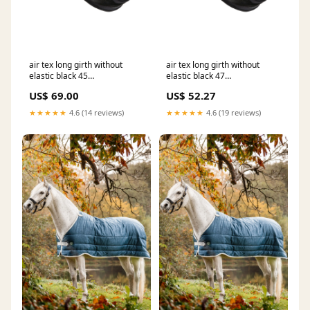
air tex long girth without
air tex long girth without
elastic black 45
elastic black 47
RGroup_K5SGB
RGroup_2BV6S
US$ 69.00
US$ 52.27
★★★★★
4.6 (14 reviews)
★★★★★
4.6 (19 reviews)