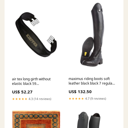
maximus riding boots soft
air tex long girth without
leather black black 7 regular
elastic black 59
short RGroup_GUXRP
RGroup_19301
US$ 132.50
US$ 52.27
★★★★★
4.7 (9 reviews)
★★★★★
4.3 (14 reviews)